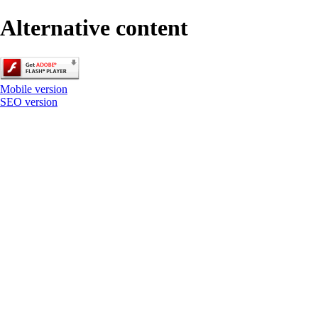
Alternative content
Mobile version
SEO version